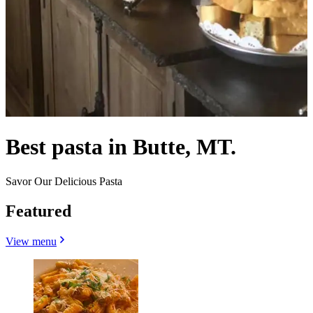
Best pasta in Butte, MT.
Savor Our Delicious Pasta
Featured
View menu