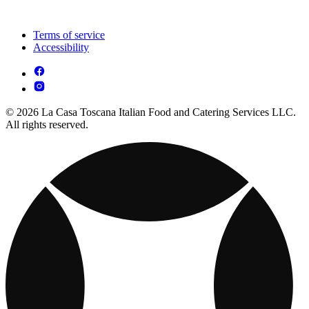
Terms of service
Accessibility
© 2026 La Casa Toscana Italian Food and Catering Services LLC.
All rights reserved.