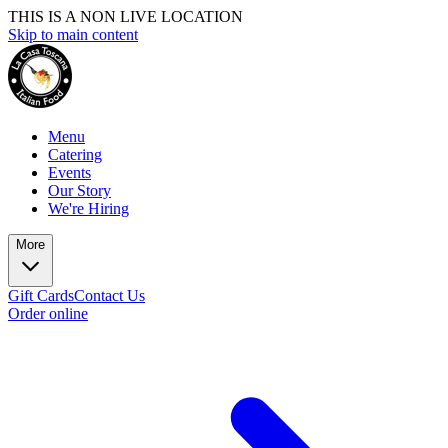
THIS IS A NON LIVE LOCATION
Skip to main content
Menu
Catering
Events
Our Story
We're Hiring
More
Gift Cards
Contact Us
Order online