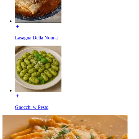
Lasagna Della Nonna
Gnocchi w Pesto