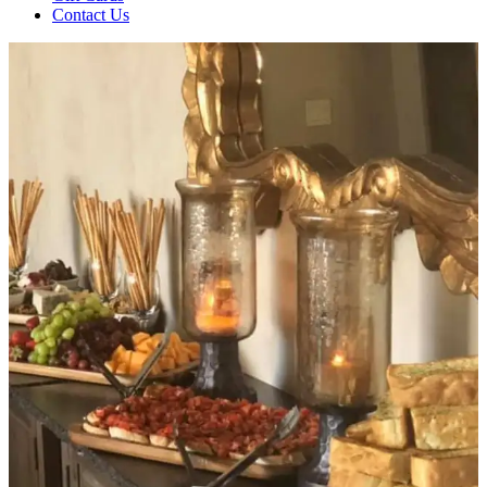
Contact Us