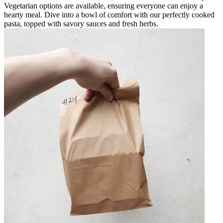
Vegetarian options are available, ensuring everyone can enjoy a
hearty meal. Dive into a bowl of comfort with our perfectly cooked
pasta, topped with savory sauces and fresh herbs.