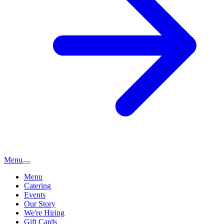
Menu
Menu
Catering
Events
Our Story
We're Hiring
Gift Cards