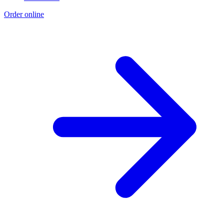
Order online