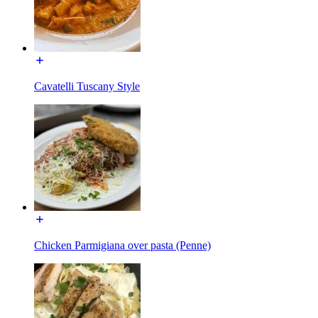
Cavatelli Tuscany Style
Chicken Parmigiana over pasta (Penne)