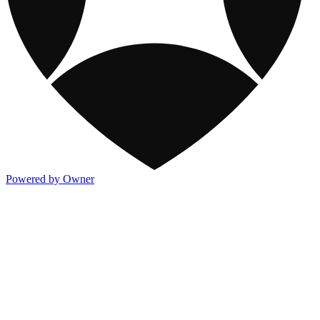
Powered by Owner