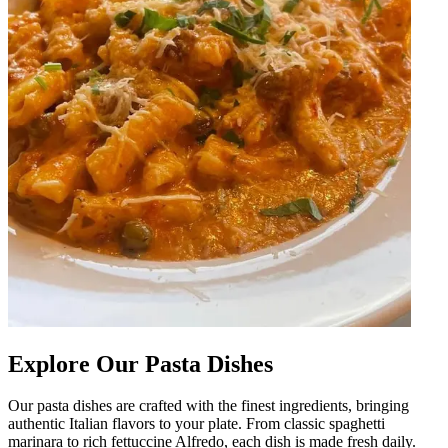
Explore Our Pasta Dishes
Our pasta dishes are crafted with the finest ingredients, bringing
authentic Italian flavors to your plate. From classic spaghetti
marinara to rich fettuccine Alfredo, each dish is made fresh daily.