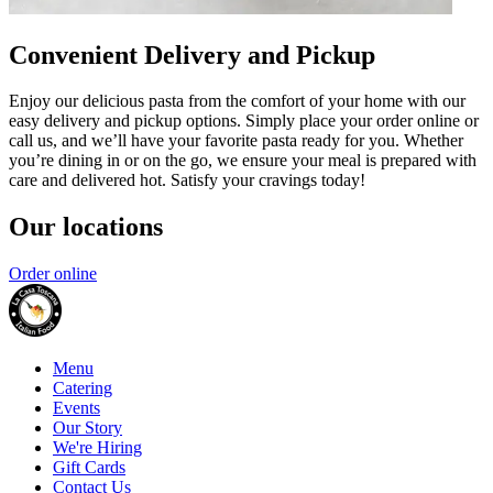
Convenient Delivery and Pickup
Enjoy our delicious pasta from the comfort of your home with our
easy delivery and pickup options. Simply place your order online or
call us, and we’ll have your favorite pasta ready for you. Whether
you’re dining in or on the go, we ensure your meal is prepared with
care and delivered hot. Satisfy your cravings today!
Our locations
Order online
Menu
Catering
Events
Our Story
We're Hiring
Gift Cards
Contact Us