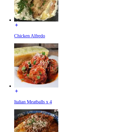
Chicken Alfredo
Italian Meatballs x 4