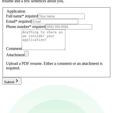
resume and a few sentences about you.
Application
Full name
*
required
Email
*
required
Phone number
*
required
Comment
Attachment
Upload a PDF resume.
Either a comment or an attachment is
required.
Submit