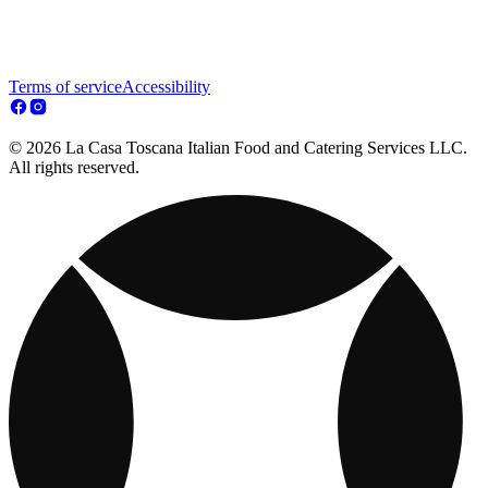
Terms of service
Accessibility
© 2026 La Casa Toscana Italian Food and Catering Services LLC.
All rights reserved.