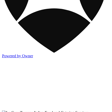
Powered by Owner