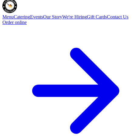
Menu
Catering
Events
Our Story
We're Hiring
Gift Cards
Contact Us
Order online