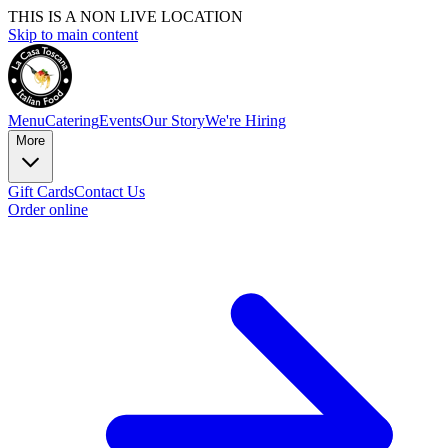
THIS IS A NON LIVE LOCATION
Skip to main content
Menu
Catering
Events
Our Story
We're Hiring
More
Gift Cards
Contact Us
Order online