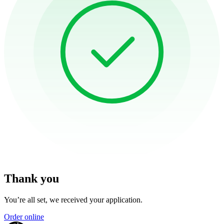
Thank you
You’re all set, we received your application.
Order online