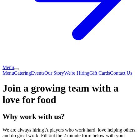
Menu
Menu
Catering
Events
Our Story
We're Hiring
Gift Cards
Contact Us
Join a growing team with a
love for food
Why work with us?
We are always hiring A players who work hard, love helping others,
and do great work. Fill out the 2 minute form below with your