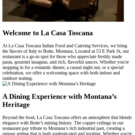
Welcome to La Casa Toscana
At La Casa Toscana Italian Food and Catering Services, we bring
the flavors of Italy to Butte, Montana. Located at 53 E Park St, our
restaurant is a go-to spot for those who appreciate freshly made
pasta, gourmet lasagnas, and rich, flavorful sauces. Whether you're
stopping in for a romantic dinner, a casual night out, or a special
celebration, we offer a welcoming space with both indoor and
outdoor seating.
A Dining Experience with Montana’s
Heritage
Beyond the food, La Casa Toscana offers an atmosphere that blends
elegance with Butte’s mining history. The copper ceilings in our
restaurant pay tribute to Montana’s rich industrial past, creating a
unique setting that is both sophisticated and inviting. Whether you're