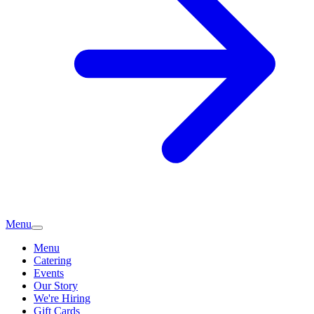
Menu
Menu
Catering
Events
Our Story
We're Hiring
Gift Cards