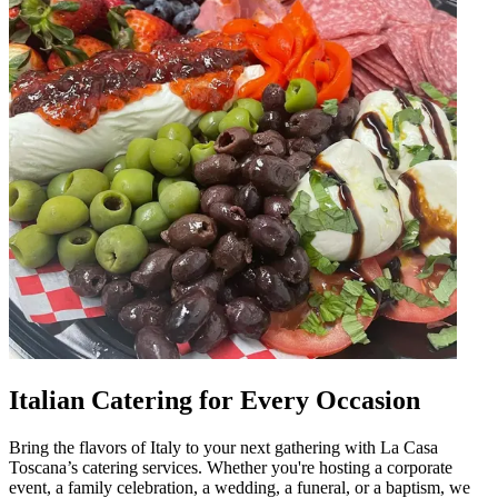
Italian Catering for Every Occasion
Bring the flavors of Italy to your next gathering with La Casa
Toscana’s catering services. Whether you're hosting a corporate
event, a family celebration, a wedding, a funeral, or a baptism, we