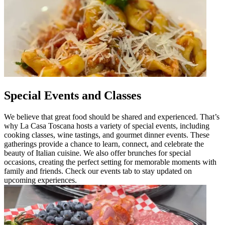
Special Events and Classes
We believe that great food should be shared and experienced. That’s
why La Casa Toscana hosts a variety of special events, including
cooking classes, wine tastings, and gourmet dinner events. These
gatherings provide a chance to learn, connect, and celebrate the
beauty of Italian cuisine. We also offer brunches for special
occasions, creating the perfect setting for memorable moments with
family and friends. Check our events tab to stay updated on
upcoming experiences.