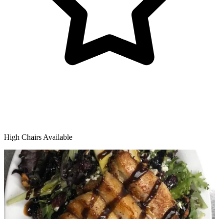
High Chairs Available