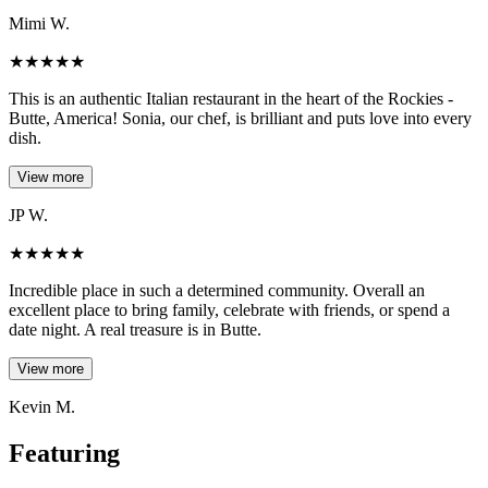
Mimi W.
★
★
★
★
★
This is an authentic Italian restaurant in the heart of the Rockies -
Butte, America! Sonia, our chef, is brilliant and puts love into every
dish.
View more
JP W.
★
★
★
★
★
Incredible place in such a determined community. Overall an
excellent place to bring family, celebrate with friends, or spend a
date night. A real treasure is in Butte.
View more
Kevin M.
Featuring