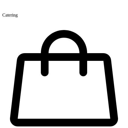
Catering