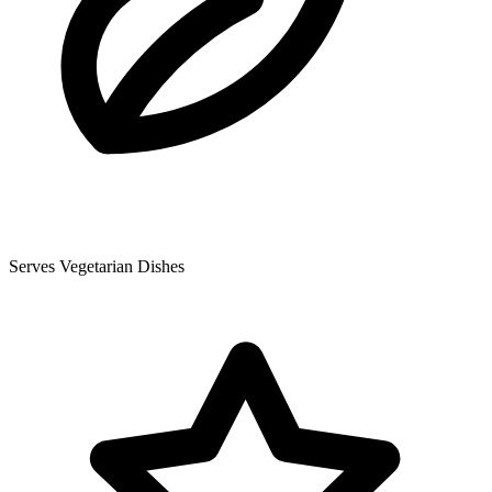
Serves Vegetarian Dishes