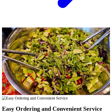
Easy Ordering and Convenient Service