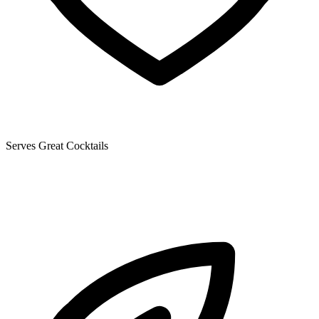
Serves Great Cocktails