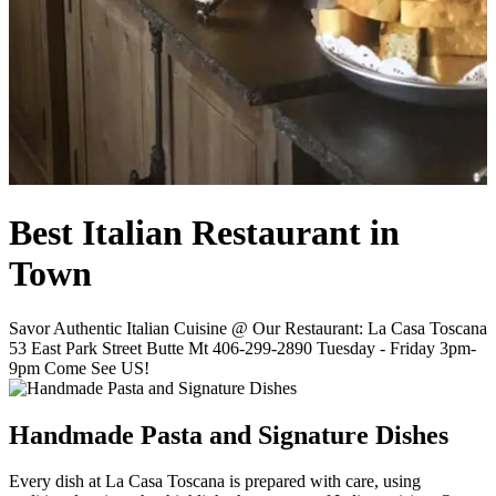
Best Italian Restaurant in
Town
Savor Authentic Italian Cuisine @ Our Restaurant: La Casa Toscana
53 East Park Street Butte Mt 406-299-2890 Tuesday - Friday 3pm-
9pm Come See US!
Handmade Pasta and Signature Dishes
Every dish at La Casa Toscana is prepared with care, using