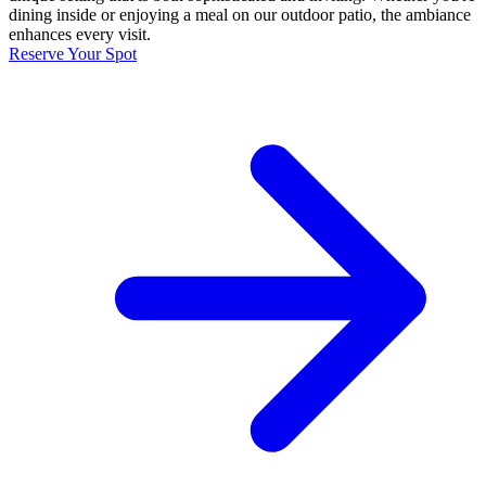
dining inside or enjoying a meal on our outdoor patio, the ambiance
enhances every visit.
Reserve Your Spot