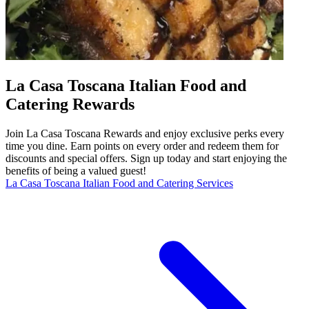
La Casa Toscana Italian Food and
Catering Rewards
Join La Casa Toscana Rewards and enjoy exclusive perks every
time you dine. Earn points on every order and redeem them for
discounts and special offers. Sign up today and start enjoying the
benefits of being a valued guest!
La Casa Toscana Italian Food and Catering Services