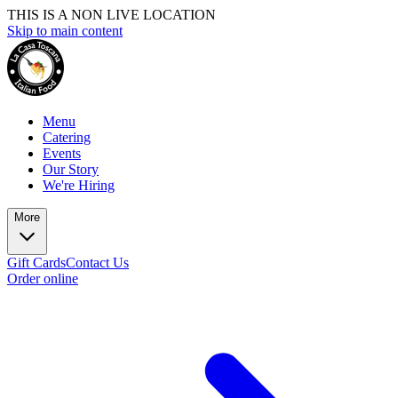
THIS IS A NON LIVE LOCATION
Skip to main content
Menu
Catering
Events
Our Story
We're Hiring
More
Gift Cards
Contact Us
Order online