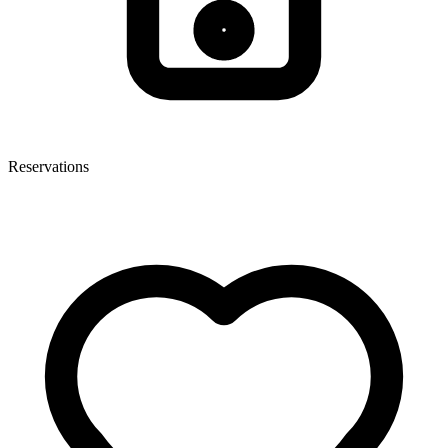
Reservations