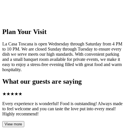
Plan Your Visit
La Casa Toscana is open Wednesday through Saturday from 4 PM
to 10 PM. We are closed Sunday through Tuesday to ensure every
dish we serve meets our high standards. With convenient parking
and a small banquet room available for private events, we make it
easy to enjoy a stress-free evening filled with great food and warm
hospitality.
What our guests are saying
★
★
★
★
★
Every experience is wonderful! Food is outstanding! Always made
to feel welcome and you can taste the love put into every meal!
Highly recommend!
View more