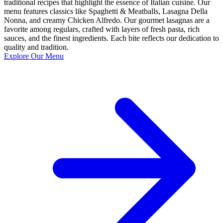
traditional recipes that highlight the essence of Italian cuisine. Our
menu features classics like Spaghetti & Meatballs, Lasagna Della
Nonna, and creamy Chicken Alfredo. Our gourmet lasagnas are a
favorite among regulars, crafted with layers of fresh pasta, rich
sauces, and the finest ingredients. Each bite reflects our dedication to
quality and tradition.
Explore Our Menu