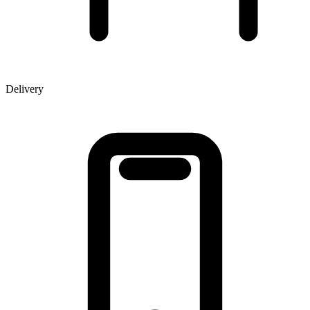
Delivery