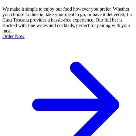
We make it simple to enjoy our food however you prefer. Whether
you choose to dine in, take your meal to go, or have it delivered, La
Casa Toscana provides a hassle-free experience. Our full bar is
stocked with fine wines and cocktails, perfect for pairing with your
meal.
Order Now