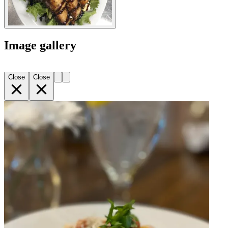
Image gallery
Close
Close