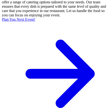
offer a range of catering options tailored to your needs. Our team
ensures that every dish is prepared with the same level of quality and
care that you experience in our restaurant. Let us handle the food so
you can focus on enjoying your event.
Plan You Next Event!