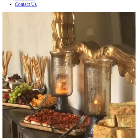
Contact Us