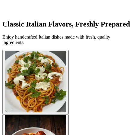
Classic Italian Flavors, Freshly Prepared
Enjoy handcrafted Italian dishes made with fresh, quality
ingredients.