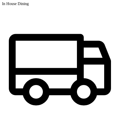
In House Dining