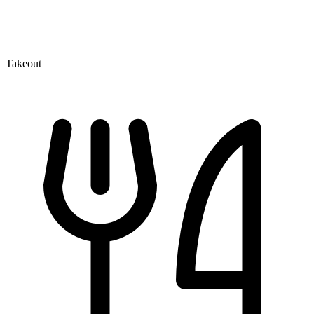
Takeout